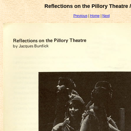
Reflections on the Pillory Theatre 
Previous
|
Home
|
Next