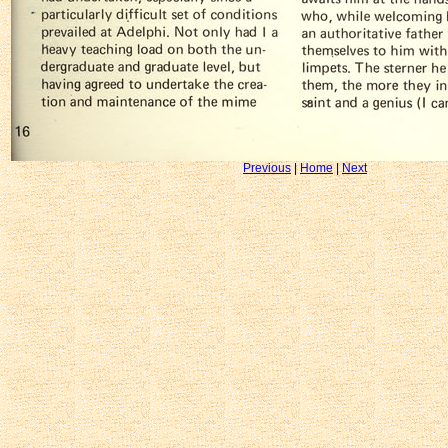
Previous
|
Home
|
Next