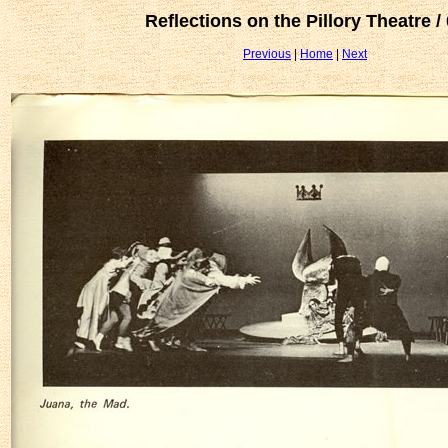
Reflections on the Pillory Theatre /
Previous
|
Home
|
Next