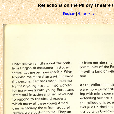
Reflections on the Pillory Theatre /
Previous
|
Home
|
Next