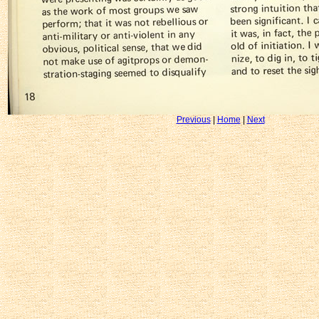
Previous
|
Home
|
Next