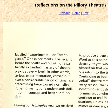
Reflections on the Pillory Theatre /
Previous
|
Home
|
Next