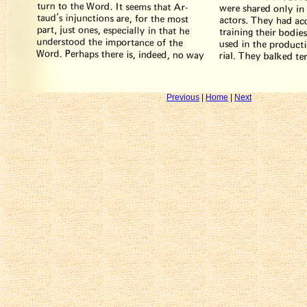
Previous
|
Home
|
Next