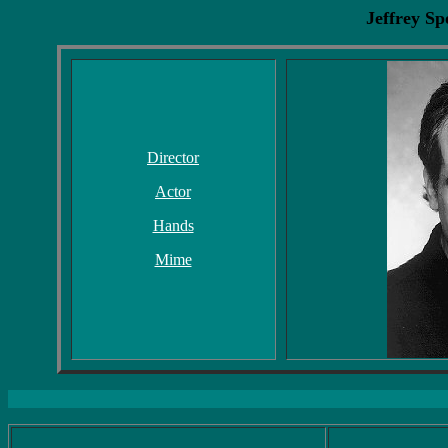
Jeffrey S
Director
Actor
Hands
Mime