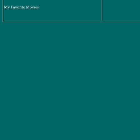
My Favorite Movies